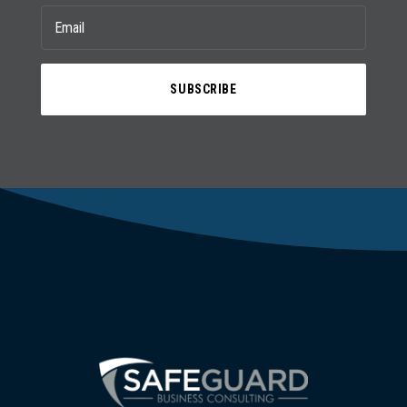
SUBSCRIBE