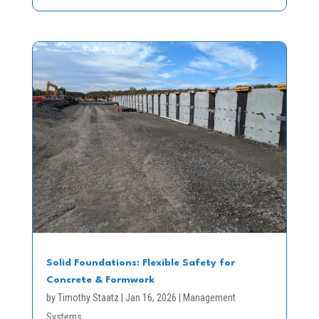
Solid Foundations: Flexible Safety for
Concrete & Formwork
by
Timothy Staatz
|
Jan 16, 2026
|
Management
Systems