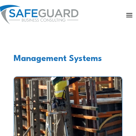
Management Systems