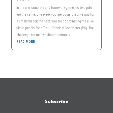
In the civil concrete and formwork game, no two jobs
are the same. One week you are pouring a driveway for
a small builder; the next, you are coordinating massive
tilt-up panels for a Tier 1 Principal Contractor (PC). The
challenge for many subcontractors is...
READ MORE
Subscribe