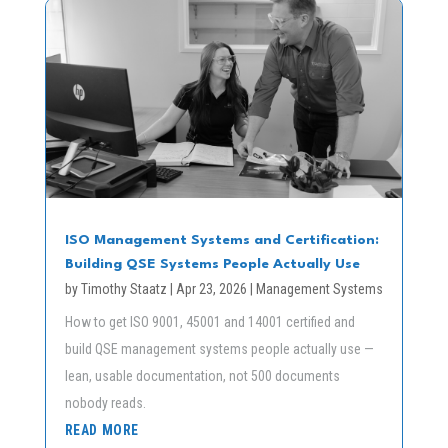
ISO Management Systems and Certification:
Building QSE Systems People Actually Use
by
Timothy Staatz
|
Apr 23, 2026
|
Management Systems
How to get ISO 9001, 45001 and 14001 certified and
build QSE management systems people actually use —
lean, usable documentation, not 500 documents
nobody reads.
READ MORE