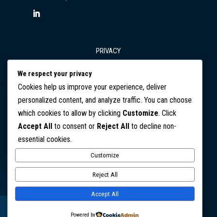
PRIVACY
We respect your privacy
T&Cs
Cookies help us improve your experience, deliver
personalized content, and analyze traffic. You can choose
which cookies to allow by clicking
Customize
. Click
DISCLAIMER
Accept All
to consent or
Reject All
to decline non-
essential cookies.
CONTACT
Customize
Copyright © 2026 SafeGuard Business Consulting. All Rights
Reject All
Reserved
Accept All
Website design by Jo Starling, Creative.
Powered by