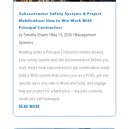
Subcontractor Safety Systems & Project
Mobilisation: How to Win Work With
Principal Contractors
by
Timothy Staatz
|
May 15, 2026
|
Management
Systems
Working under a Principal Contractor means proving
your safety system and site documentation before you
start. Here’s how subcontractors get mobilisation-ready:
build a WHS system that covers you as a PCBU, get site-
specific docs you own in Word and Excel, and engage
help per project for a fixed price — big jobs covered,
small jobs self-managed.
READ MORE