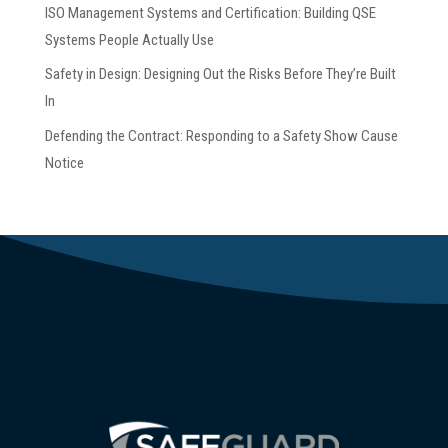
ISO Management Systems and Certification: Building QSE
Systems People Actually Use
Safety in Design: Designing Out the Risks Before They’re Built
In
Defending the Contract: Responding to a Safety Show Cause
Notice