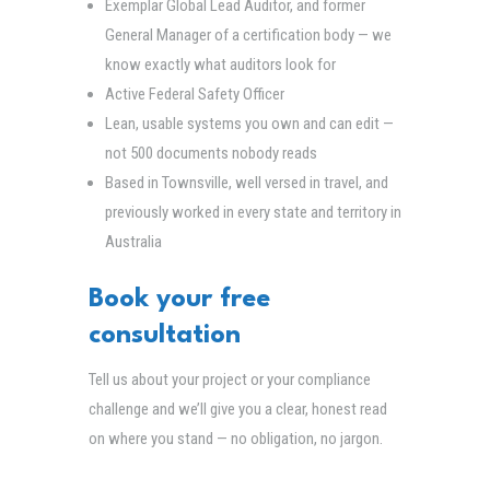
Exemplar Global Lead Auditor, and former
General Manager of a certification body — we
know exactly what auditors look for
Active Federal Safety Officer
Lean, usable systems you own and can edit —
not 500 documents nobody reads
Based in Townsville, well versed in travel, and
previously worked in every state and territory in
Australia
Book your free
consultation
Tell us about your project or your compliance
challenge and we’ll give you a clear, honest read
on where you stand — no obligation, no jargon.