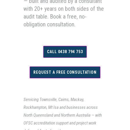
— built and audited by a consultant
with 20+ years on both sides of the
audit table. Book a free, no-
obligation consultation.
CALL 0438 794 753
REQUEST A FREE CONSULTATION
Servicing Townsville, Cairns, Mackay,
Rockhampton, Mt Isa and businesses across
North Queensland and Northern Australia — with
OFSC accreditation support and project work