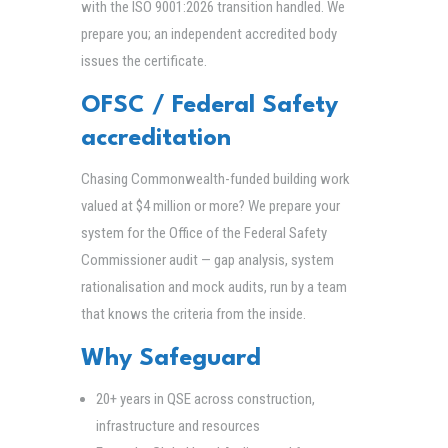
with the ISO 9001:2026 transition handled. We
prepare you; an independent accredited body
issues the certificate.
OFSC / Federal Safety
accreditation
Chasing Commonwealth-funded building work
valued at $4 million or more? We prepare your
system for the Office of the Federal Safety
Commissioner audit — gap analysis, system
rationalisation and mock audits, run by a team
that knows the criteria from the inside.
Why Safeguard
20+ years in QSE across construction,
infrastructure and resources