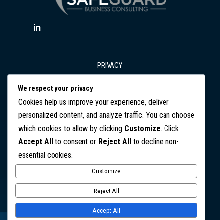
PRIVACY
We respect your privacy
T&Cs
Cookies help us improve your experience, deliver
personalized content, and analyze traffic. You can choose
which cookies to allow by clicking
Customize
. Click
DISCLAIMER
Accept All
to consent or
Reject All
to decline non-
essential cookies.
CONTACT
Customize
Copyright © 2026 SafeGuard Business Consulting. All Rights
Reject All
Reserved
Accept All