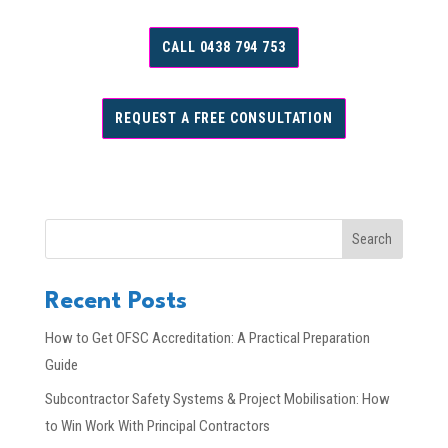
CALL 0438 794 753
REQUEST A FREE CONSULTATION
Search
Recent Posts
How to Get OFSC Accreditation: A Practical Preparation
Guide
Subcontractor Safety Systems & Project Mobilisation: How
to Win Work With Principal Contractors