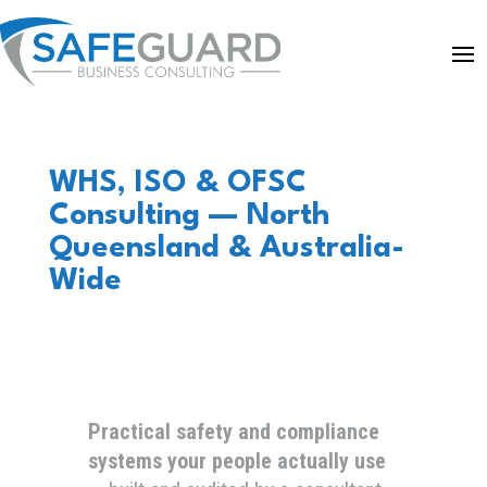
WHS, ISO & OFSC
Consulting — North
Queensland & Australia-
Wide
Practical safety and compliance
systems your people actually use