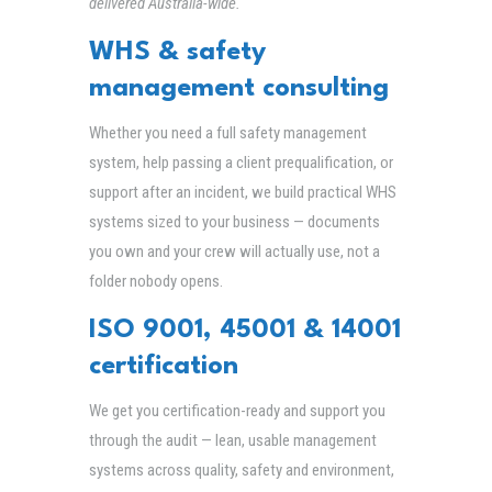
delivered Australia-wide.
WHS & safety
management consulting
Whether you need a full safety management
system, help passing a client prequalification, or
support after an incident, we build practical WHS
systems sized to your business — documents
you own and your crew will actually use, not a
folder nobody opens.
ISO 9001, 45001 & 14001
certification
We get you certification-ready and support you
through the audit — lean, usable management
systems across quality, safety and environment,