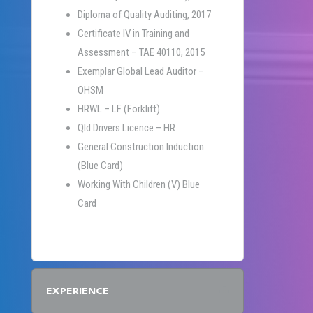
Diploma of Quality Auditing, 2017
Certificate IV in Training and
Assessment – TAE 40110, 2015
Exemplar Global Lead Auditor –
OHSM
HRWL – LF (Forklift)
Qld Drivers Licence – HR
General Construction Induction
(Blue Card)
Working With Children (V) Blue
Card
EXPERIENCE