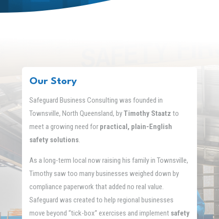
Our Story
Safeguard Business Consulting was founded in
Townsville, North Queensland, by
Timothy Staatz
to
meet a growing need for
practical, plain-English
safety solutions
.
As a long-term local now raising his family in Townsville,
Timothy saw too many businesses weighed down by
compliance paperwork that added no real value.
Safeguard was created to help regional businesses
move beyond “tick-box” exercises and implement
safety