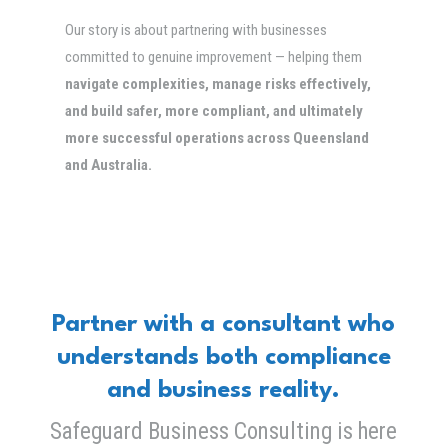
Our story is about partnering with businesses
committed to genuine improvement — helping them
navigate complexities, manage risks effectively,
and build safer, more compliant, and ultimately
more successful operations across Queensland
and Australia.
Partner with a consultant who
understands both compliance
and business reality.
Safeguard Business Consulting is here