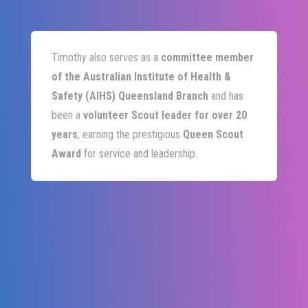
Timothy also serves as a
committee member
of the Australian Institute of Health &
Safety (AIHS) Queensland Branch
and has
been a
volunteer Scout leader for over 20
years
, earning the prestigious
Queen Scout
Award
for service and leadership.