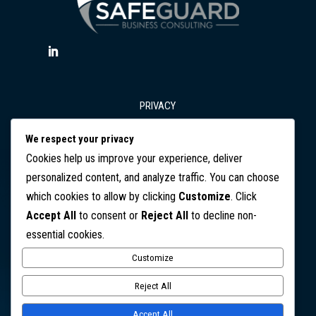
PRIVACY
We respect your privacy
T&Cs
Cookies help us improve your experience, deliver
personalized content, and analyze traffic. You can choose
which cookies to allow by clicking
Customize
. Click
DISCLAIMER
Accept All
to consent or
Reject All
to decline non-
essential cookies.
CONTACT
Customize
Copyright © 2026 SafeGuard Business Consulting. All Rights
Reject All
Reserved
Accept All