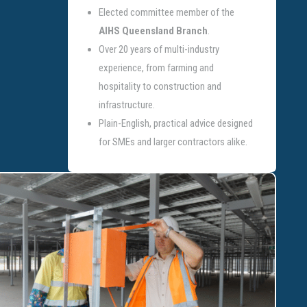
Elected committee member of the
AIHS Queensland Branch
.
Over 20 years of multi-industry
experience, from farming and
hospitality to construction and
infrastructure.
Plain-English, practical advice designed
for SMEs and larger contractors alike.