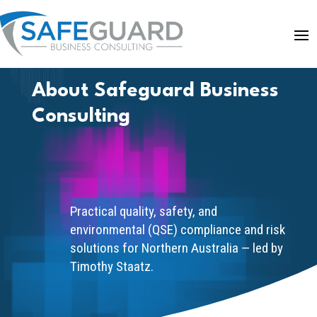
About Safeguard Business
Consulting
Practical quality, safety, and
environmental (QSE) compliance and risk
solutions for Northern Australia — led by
Timothy Staatz.