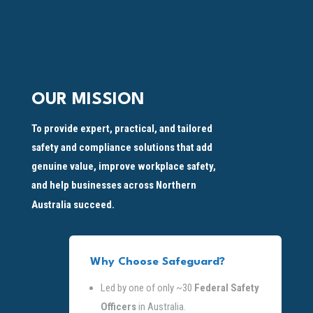
OUR MISSION
To provide expert, practical, and tailored
safety and compliance solutions that add
genuine value, improve workplace safety,
and help businesses across Northern
Australia succeed.
Why Choose Safeguard?
Led by one of only ~30
Federal Safety
Officers
in Australia.