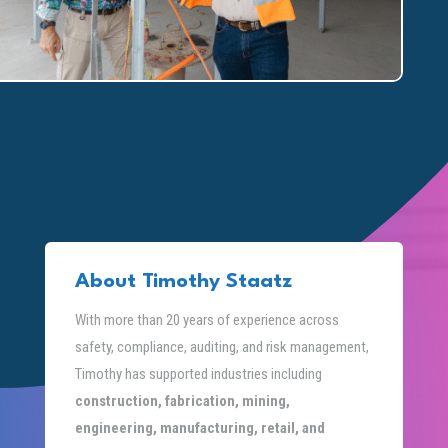
About Timothy Staatz
With more than 20 years of experience across
safety, compliance, auditing, and risk management,
Timothy has supported industries including
construction, fabrication, mining,
engineering, manufacturing, retail, and