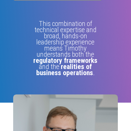
This combination of
technical expertise and
broad, hands-on
leadership experience
means Timothy
understands both the
regulatory frameworks
and the
realities of
business operations
.