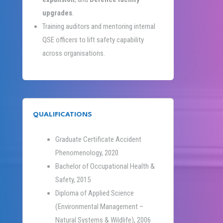
upgrades
.
Training auditors and mentoring internal
QSE officers to lift safety capability
across organisations.
QUALIFICATIONS
Graduate Certificate Accident
Phenomenology, 2020
Bachelor of Occupational Health &
Safety, 2015
Diploma of Applied Science
(Environmental Management –
Natural Systems & Wildlife), 2006