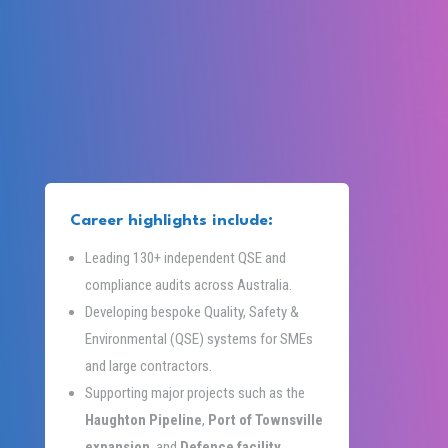
Career highlights include:
Leading 130+ independent QSE and
compliance audits across Australia.
Developing bespoke Quality, Safety &
Environmental (QSE) systems for SMEs
and large contractors.
Supporting major projects such as the
Haughton Pipeline
,
Port of Townsville
expansion
, and
Defence facility