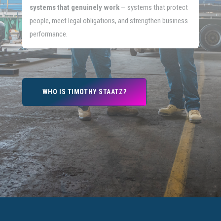
systems that genuinely work
— systems that protect
people, meet legal obligations, and strengthen business
performance.
WHO IS TIMOTHY STAATZ?