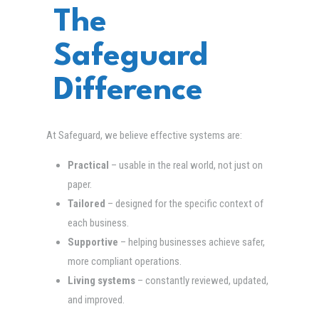
The
Safeguard
Difference
At Safeguard, we believe effective systems are:
Practical
– usable in the real world, not just on
paper.
Tailored
– designed for the specific context of
each business.
Supportive
– helping businesses achieve safer,
more compliant operations.
Living systems
– constantly reviewed, updated,
and improved.