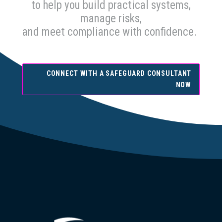
to help you build practical systems,
manage risks,
and meet compliance with confidence.
CONNECT WITH A SAFEGUARD CONSULTANT
NOW