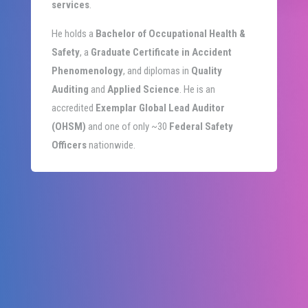
services
.
He holds a
Bachelor of Occupational Health &
Safety
, a
Graduate Certificate in Accident
Phenomenology
, and diplomas in
Quality
Auditing
and
Applied Science
. He is an
accredited
Exemplar Global Lead Auditor
(OHSM)
and one of only ~30
Federal Safety
Officers
nationwide.