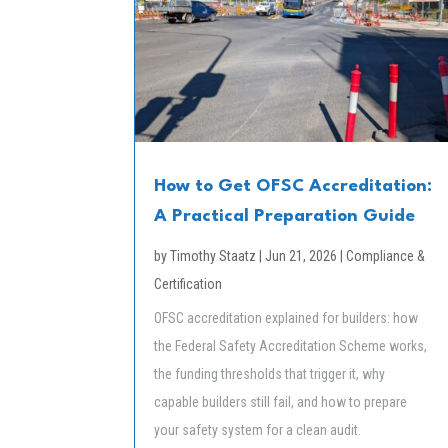
How to Get OFSC Accreditation:
A Practical Preparation Guide
by
Timothy Staatz
|
Jun 21, 2026
|
Compliance &
Certification
OFSC accreditation explained for builders: how
the Federal Safety Accreditation Scheme works,
the funding thresholds that trigger it, why
capable builders still fail, and how to prepare
your safety system for a clean audit.