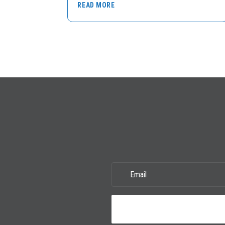
READ MORE