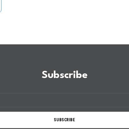
Subscribe
SUBSCRIBE