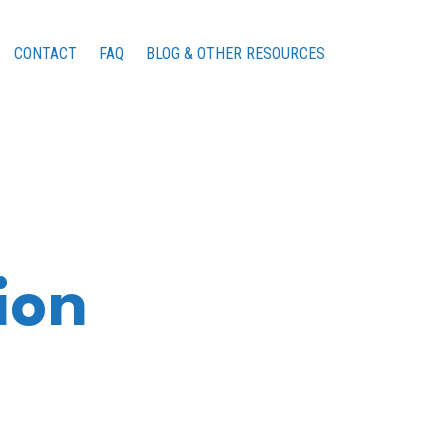
CONTACT
FAQ
BLOG & OTHER RESOURCES
ion