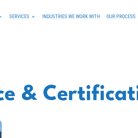
SERVICES
INDUSTRIES WE WORK WITH
OUR PROCESS
e & Certificat