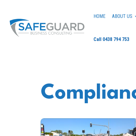
HOME
ABOUT US
Call 0438 794 753
Complianc