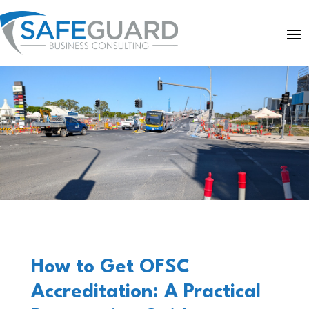
How to Get OFSC
Accreditation: A Practical