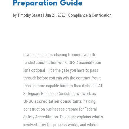
Preparation Guide
by
Timothy Staatz
|
Jun 21, 2026
|
Compliance & Certification
If your business is chasing Commonwealth-
funded construction work, OFSC accreditation
isn’t optional — it’s the gate you have to pass
through before you can win the contract. Yet it
trips up more capable builders than it should. At
Safeguard Business Consulting we work as
OFSC accreditation consultants
, helping
construction businesses prepare for Federal
Safety Accreditation. This guide explains what’s
involved, how the process works, and where