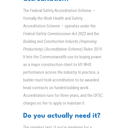
The Federal Safety Accreditation Scheme —
formally the Work Health and Safety
Accreditation Scheme — operates under the
Federal Safety Commissioner Act 2022
and the
Building and Construction Industry (Improving
Productivity) (Accreditation Scheme) Rules 2019
.
It lets the Commonwealth use its buying power
as a major construction client to lift WHS
performance across the industry. In practice, a
builder must hold accreditation to be awarded
head contracts on funded building work.
Accreditation runs for three years, and the OFSC
charges no fee to apply or maintain it.
Do you actually need it?
The simplest test: if you’re tendering for a