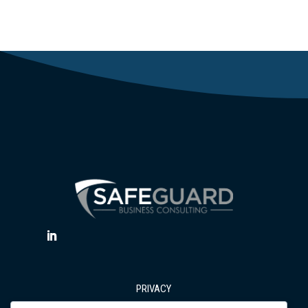
PRIVACY