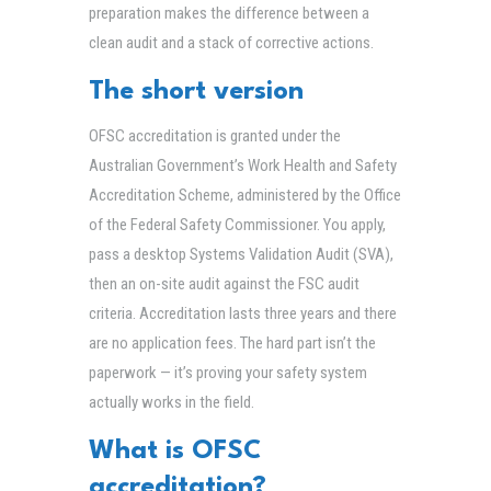
preparation makes the difference between a
clean audit and a stack of corrective actions.
The short version
OFSC accreditation is granted under the
Australian Government’s Work Health and Safety
Accreditation Scheme, administered by the Office
of the Federal Safety Commissioner. You apply,
pass a desktop Systems Validation Audit (SVA),
then an on-site audit against the FSC audit
criteria. Accreditation lasts three years and there
are no application fees. The hard part isn’t the
paperwork — it’s proving your safety system
actually works in the field.
What is OFSC
accreditation?