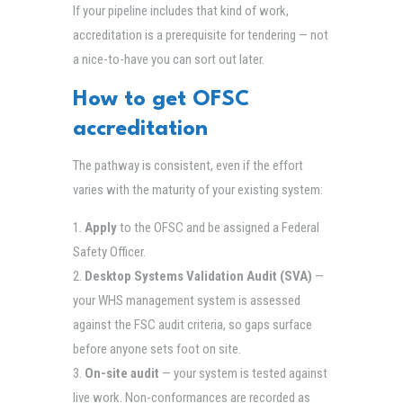
If your pipeline includes that kind of work,
accreditation is a prerequisite for tendering — not
a nice-to-have you can sort out later.
How to get OFSC
accreditation
The pathway is consistent, even if the effort
varies with the maturity of your existing system:
Apply
to the OFSC and be assigned a Federal
Safety Officer.
Desktop Systems Validation Audit (SVA)
—
your WHS management system is assessed
against the FSC audit criteria, so gaps surface
before anyone sets foot on site.
On-site audit
— your system is tested against
live work. Non-conformances are recorded as