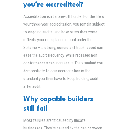
you’re accredited?
Accreditation isn’t a one-off hurdle. For the life of
your three-year accreditation, you remain subject
to ongoing audits, and how often they come
reflects your compliance record under the
Scheme — a strong, consistent track record can
ease the audit frequency, while repeated non-
conformances can increase it. The standard you
demonstrate to gain accreditation is the
standard you then have to keep holding, audit
after audit.
Why capable builders
still fail
Most failures aren’t caused by unsafe
businesses. They’re caused by the gap between