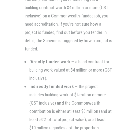
building contract worth $4 million or more (GST
inclusive) on a Commonwealth-funded job, you
need accreditation. If you’re not sure how a
project is funded, find out before you tender. In
detail, the Scheme is triggered by how a project is
funded:
Directly funded work
— a head contract for
building work valued at $4 million or more (GST
inclusive).
Indirectly funded work
— the project
includes building work of $4 million or more
(GST inclusive)
and
the Commonwealth
contribution is either at least $6 million (and at
least 50% of total project value), or at least
$10 million regardless of the proportion.