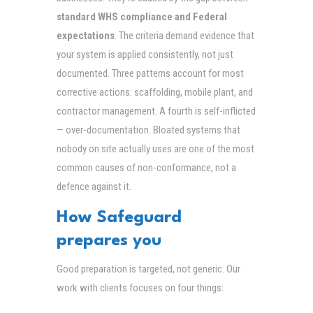
standard WHS compliance and Federal
expectations
. The criteria demand evidence that
your system is applied consistently, not just
documented. Three patterns account for most
corrective actions: scaffolding, mobile plant, and
contractor management. A fourth is self-inflicted
— over-documentation. Bloated systems that
nobody on site actually uses are one of the most
common causes of non-conformance, not a
defence against it.
How Safeguard
prepares you
Good preparation is targeted, not generic. Our
work with clients focuses on four things: