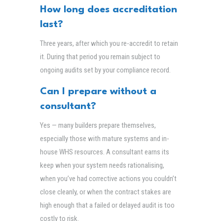
How long does accreditation
last?
Three years, after which you re-accredit to retain
it. During that period you remain subject to
ongoing audits set by your compliance record.
Can I prepare without a
consultant?
Yes — many builders prepare themselves,
especially those with mature systems and in-
house WHS resources. A consultant earns its
keep when your system needs rationalising,
when you’ve had corrective actions you couldn’t
close cleanly, or when the contract stakes are
high enough that a failed or delayed audit is too
costly to risk.