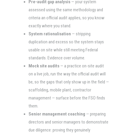
Pre-audit gap analysis
— your system
assessed using the same methodology and
criteria an official audit applies, so you know
exactly where you stand.
System rationalisation
— stripping
duplication and excess so the system stays
usable on site while still meeting Federal
standards. Evidence over volume.
Mock site audits
— a practice on-site audit
on a live job, run the way the official audit will
be, so the gaps that only show up in the field —
scaffolding, mobile plant, contractor
management — surface before the FSO finds
them.
Senior management coaching
— preparing
directors and senior managers to demonstrate
due diligence: proving they genuinely