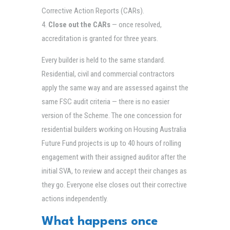
Corrective Action Reports (CARs).
Close out the CARs
— once resolved,
accreditation is granted for three years.
Every builder is held to the same standard.
Residential, civil and commercial contractors
apply the same way and are assessed against the
same FSC audit criteria — there is no easier
version of the Scheme. The one concession for
residential builders working on Housing Australia
Future Fund projects is up to 40 hours of rolling
engagement with their assigned auditor after the
initial SVA, to review and accept their changes as
they go. Everyone else closes out their corrective
actions independently.
What happens once