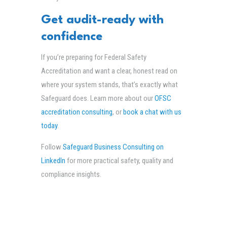
Get audit-ready with
confidence
If you’re preparing for Federal Safety
Accreditation and want a clear, honest read on
where your system stands, that’s exactly what
Safeguard does. Learn more about our
OFSC
accreditation consulting
, or
book a chat with us
today
.
Follow
Safeguard Business Consulting on
LinkedIn
for more practical safety, quality and
compliance insights.