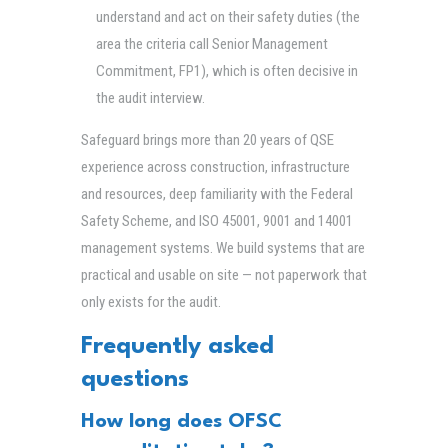
understand and act on their safety duties (the
area the criteria call Senior Management
Commitment, FP1), which is often decisive in
the audit interview.
Safeguard brings more than 20 years of QSE
experience across construction, infrastructure
and resources, deep familiarity with the Federal
Safety Scheme, and ISO 45001, 9001 and 14001
management systems. We build systems that are
practical and usable on site — not paperwork that
only exists for the audit.
Frequently asked
questions
How long does OFSC