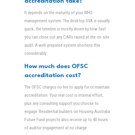
accreditation take?
It depends on the maturity of your WHS
management system. The desktop SVA is usually
quick; the timeline is mostly driven by how fast
you can close out any CARs raised at the on-site
audit. A well-prepared system shortens this
considerably.
How much does OFSC
accreditation cost?
The OFSC charges no fee to apply for or maintain
accreditation. Your real cost is internal effort,
plus any consulting support you choose to
engage. Residential builders on Housing Australia
Future Fund projects also receive up to 40 hours
of auditor engagement at no charge.