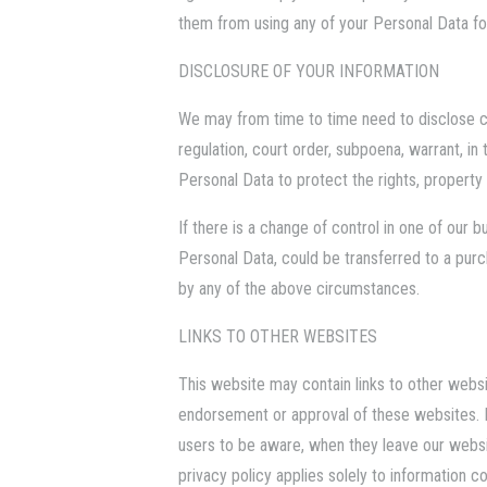
them from using any of your Personal Data for
DISCLOSURE OF YOUR INFORMATION
We may from time to time need to disclose ce
regulation, court order, subpoena, warrant, i
Personal Data to protect the rights, property
If there is a change of control in one of our
Personal Data, could be transferred to a pur
by any of the above circumstances.
LINKS TO OTHER WEBSITES
This website may contain links to other websi
endorsement or approval of these websites. 
users to be aware, when they leave our websit
privacy policy applies solely to information c