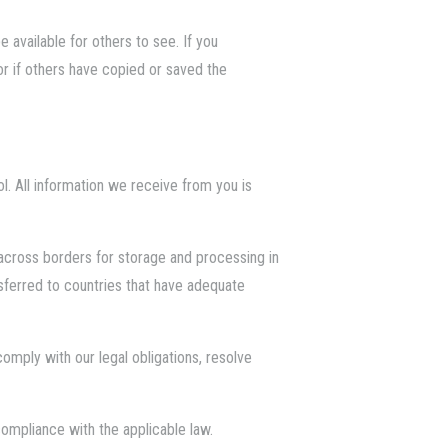
 available for others to see. If you
r if others have copied or saved the
ol. All information we receive from you is
 across borders for storage and processing in
ansferred to countries that have adequate
omply with our legal obligations, resolve
compliance with the applicable law.