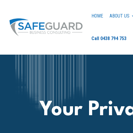
HOME
ABOUT US
Call 0438 794 753
Your Priv