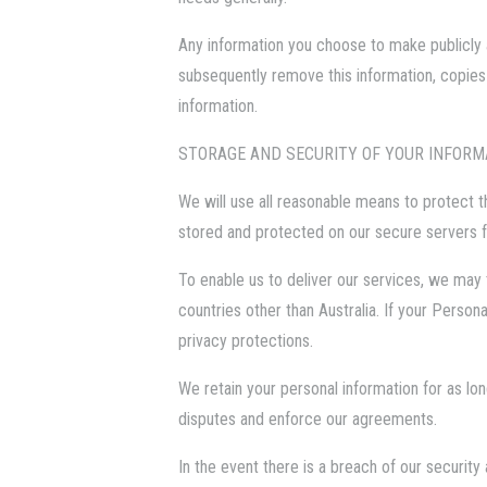
Any information you choose to make publicly a
subsequently remove this information, copies
information.
STORAGE AND SECURITY OF YOUR INFORM
We will use all reasonable means to protect th
stored and protected on our secure servers 
To enable us to deliver our services, we may 
countries other than Australia. If your Person
privacy protections.
We retain your personal information for as lo
disputes and enforce our agreements.
In the event there is a breach of our securit