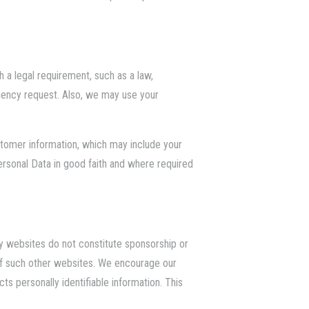
 a legal requirement, such as a law,
agency request. Also, we may use your
ustomer information, which may include your
ersonal Data in good faith and where required
ty websites do not constitute sponsorship or
of such other websites. We encourage our
s personally identifiable information. This