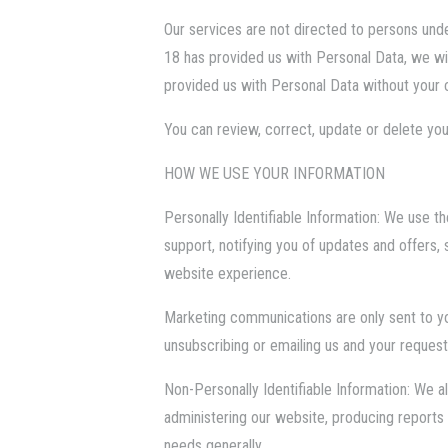
Our services are not directed to persons und
18 has provided us with Personal Data, we will
provided us with Personal Data without your 
You can review, correct, update or delete you
HOW WE USE YOUR INFORMATION
Personally Identifiable Information: We use th
support, notifying you of updates and offers,
website experience.
Marketing communications are only sent to y
unsubscribing or emailing us and your request
Non-Personally Identifiable Information: We 
administering our website, producing reports 
needs generally.