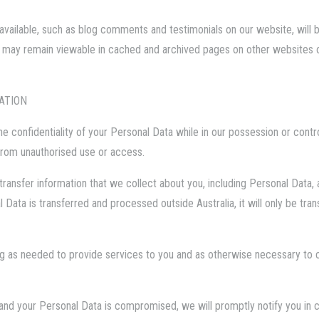
vailable, such as blog comments and testimonials on our website, will be
 may remain viewable in cached and archived pages on other websites o
ATION
e confidentiality of your Personal Data while in our possession or contr
from unauthorised use or access.
transfer information that we collect about you, including Personal Data,
al Data is transferred and processed outside Australia, it will only be tr
ng as needed to provide services to you and as otherwise necessary to c
y and your Personal Data is compromised, we will promptly notify you in 