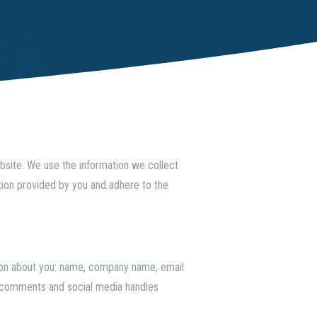
ebsite. We use the information we collect
tion provided by you and adhere to the
ation about you: name, company name, email
og comments and social media handles