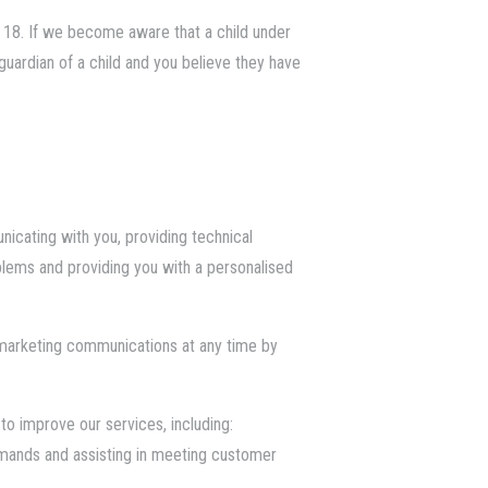
 18. If we become aware that a child under
 guardian of a child and you believe they have
nicating with you, providing technical
oblems and providing you with a personalised
 marketing communications at any time by
o improve our services, including:
demands and assisting in meeting customer