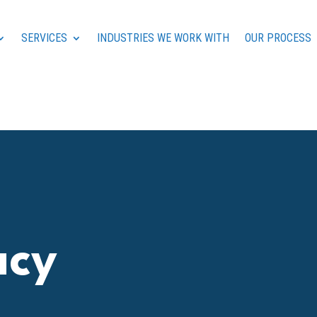
SERVICES
INDUSTRIES WE WORK WITH
OUR PROCESS
acy