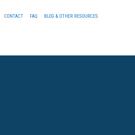
CONTACT
FAQ
BLOG & OTHER RESOURCES