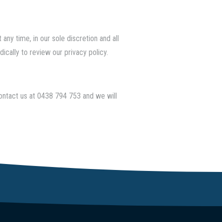
any time, in our sole discretion and all
ically to review our privacy policy.
contact us at
0438 794 753
and we will