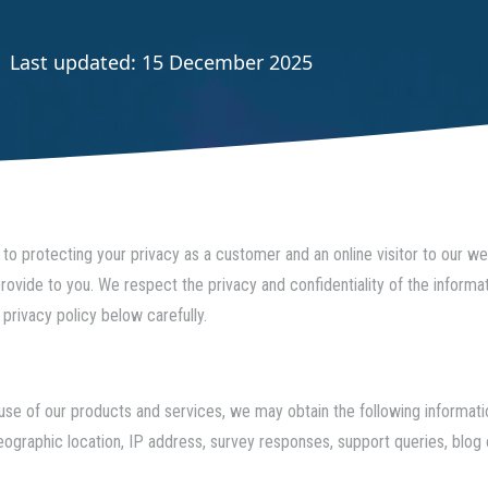
Last updated: 15 December 2025
to protecting your privacy as a customer and an online visitor to our w
ovide to you. We respect the privacy and confidentiality of the informa
 privacy policy below carefully.
or use of our products and services, we may obtain the following inform
geographic location, IP address, survey responses, support queries, bl