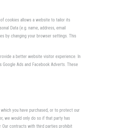
f cookies allows a website to tailor its
onal Data (e.g. name, address, email
s by changing your browser settings. This
provide a better website visitor experience. In
h as Google Ads and Facebook Adverts. These
es which you have purchased, or to protect our
r, we would only do so if that party has
 Our contracts with third parties prohibit