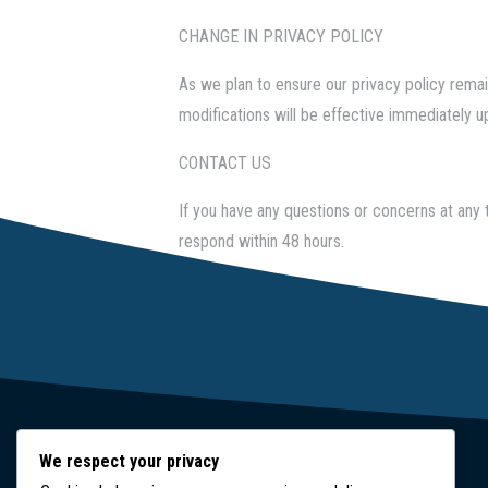
CHANGE IN PRIVACY POLICY
As we plan to ensure our privacy policy remain
modifications will be effective immediately up
CONTACT US
If you have any questions or concerns at any 
respond within 48 hours.
We respect your privacy