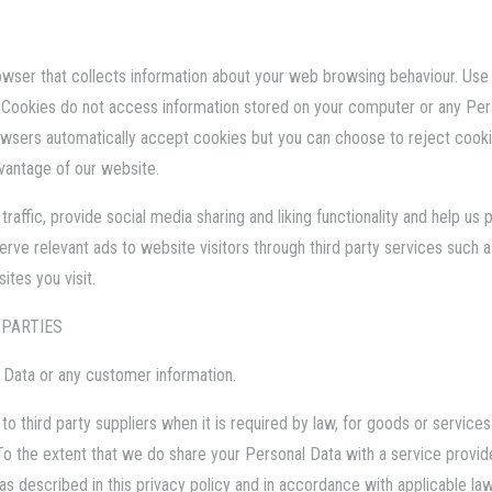
rowser that collects information about your web browsing behaviour. Use o
 Cookies do not access information stored on your computer or any Pers
sers automatically accept cookies but you can choose to reject cookie
dvantage of our website.
affic, provide social media sharing and liking functionality and help us 
serve relevant ads to website visitors through third party services suc
tes you visit.
 PARTIES
l Data or any customer information.
to third party suppliers when it is required by law, for goods or servic
 To the extent that we do share your Personal Data with a service provide
 described in this privacy policy and in accordance with applicable law.