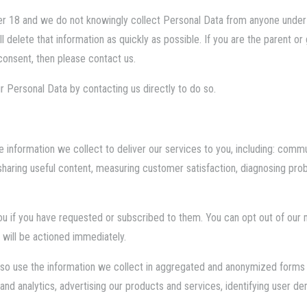
er 18 and we do not knowingly collect Personal Data from anyone under
 delete that information as quickly as possible. If you are the parent or
consent, then please contact us.
r Personal Data by contacting us directly to do so.
e information we collect to deliver our services to you, including: commu
 sharing useful content, measuring customer satisfaction, diagnosing pr
ou if you have requested or subscribed to them. You can opt out of our
 will be actioned immediately.
also use the information we collect in aggregated and anonymized forms t
and analytics, advertising our products and services, identifying user 