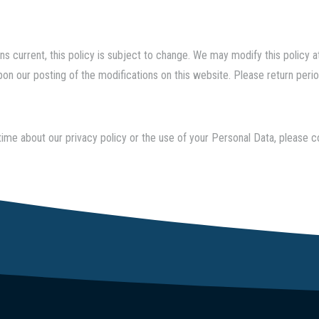
s current, this policy is subject to change. We may modify this policy at 
on our posting of the modifications on this website. Please return period
time about our privacy policy or the use of your Personal Data, please 