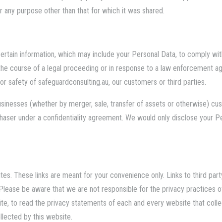
 any purpose other than that for which it was shared.
rtain information, which may include your Personal Data, to comply with
n the course of a legal proceeding or in response to a law enforcement 
 or safety of
safeguardconsulting.au
, our customers or third parties.
 businesses (whether by merger, sale, transfer of assets or otherwise) c
chaser under a confidentiality agreement. We would only disclose your P
tes. These links are meant for your convenience only. Links to third par
Please be aware that we are not responsible for the privacy practices 
e, to read the privacy statements of each and every website that collect
ollected by this website.