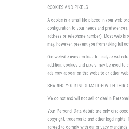
COOKIES AND PIXELS
A cookie is a small file placed in your web b
configuration to your needs and preferences.
address or telephone number). Most web brow
may, however, prevent you from taking full a
Our website uses cookies to analyse website tr
addition, cookies and pixels may be used to 
ads may appear on this website or other websi
SHARING YOUR INFORMATION WITH THIRD
We do not and will not sell or deal in Persona
Your Personal Data details are only disclosed 
copyright, trademarks and other legal rights.
agreed to comply with our privacy standards as