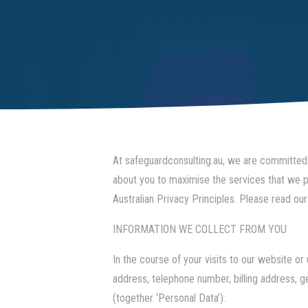
At
safeguardconsulting.au
, we are committed 
about you to maximise the services that we pr
Australian Privacy Principles. Please read our
INFORMATION WE COLLECT FROM YOU
In the course of your visits to our website 
address, telephone number, billing address, 
(together ‘Personal Data’).